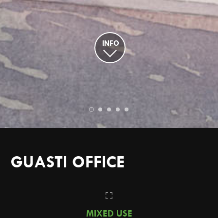
INFO
GUASTI OFFICE
MIXED USE