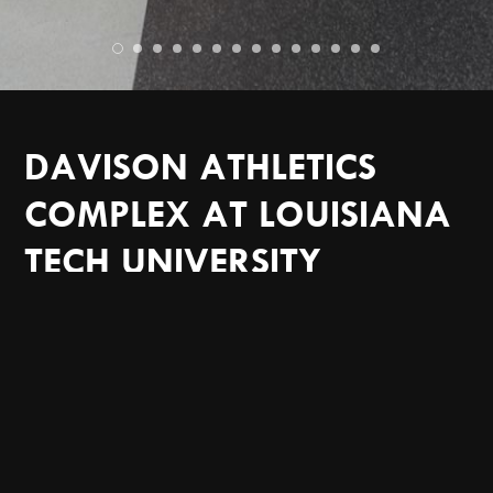
DAVISON ATHLETICS
COMPLEX AT LOUISIANA
TECH UNIVERSITY
SPORTS FACILITIES
LOUISIANA