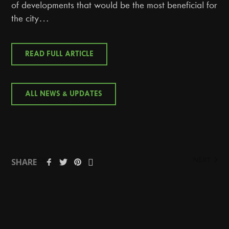
of developments that would be the most beneficial for
the city…
READ FULL ARTICLE
ALL NEWS & UPDATES
PREVIOUS
NEXT
SHARE