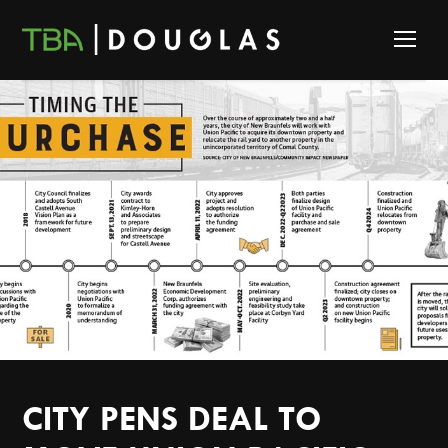
CITY PENS DEAL TO