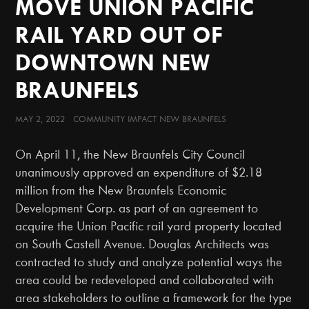
MOVE UNION PACIFIC
RAIL YARD OUT OF
DOWNTOWN NEW
BRAUNFELS
MAY 2, 2022 COMMUNITY IMPACT NEW BRAUNFELS
On April 11, the New Braunfels City Council
unanimously approved an expenditure of $2.18
million from the New Braunfels Economic
Development Corp. as part of an agreement to
acquire the Union Pacific rail yard property located
on South Castell Avenue. Douglas Architects was
contracted to study and analyze potential ways the
area could be redeveloped and collaborated with
area stakeholders to outline a framework for the type