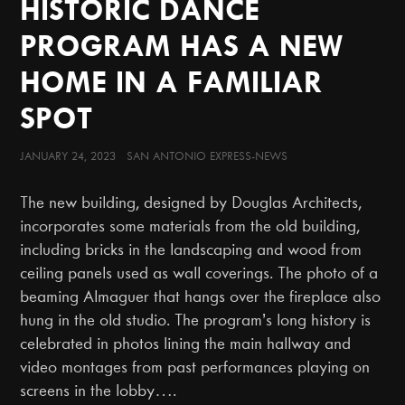
HISTORIC DANCE
PROGRAM HAS A NEW
HOME IN A FAMILIAR
SPOT
JANUARY 24, 2023 SAN ANTONIO EXPRESS-NEWS
The new building, designed by Douglas Architects,
incorporates some materials from the old building,
including bricks in the landscaping and wood from
ceiling panels used as wall coverings. The photo of a
beaming Almaguer that hangs over the fireplace also
hung in the old studio. The program’s long history is
celebrated in photos lining the main hallway and
video montages from past performances playing on
screens in the lobby….