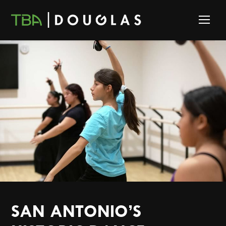
SAN ANTONIO’S