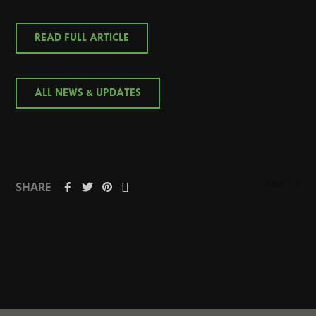
READ FULL ARTICLE
ALL NEWS & UPDATES
PREVIOUS
NEXT
SHARE