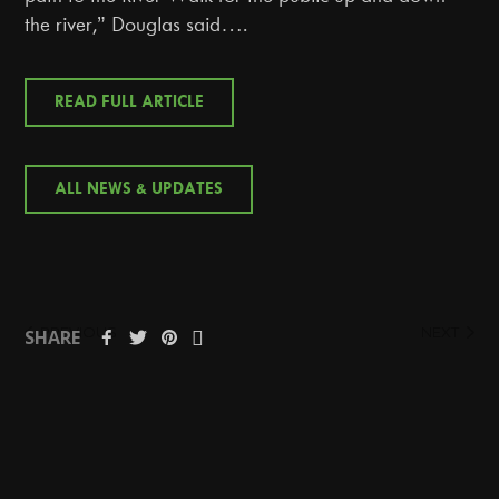
the river,” Douglas said….
READ FULL ARTICLE
ALL NEWS & UPDATES
PREVIOUS
NEXT
SHARE