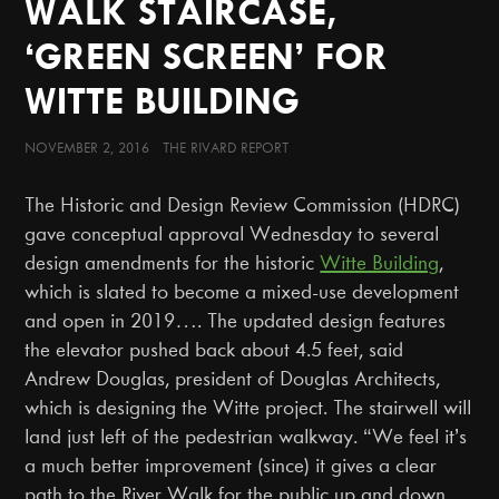
WALK STAIRCASE,
‘GREEN SCREEN’ FOR
WITTE BUILDING
NOVEMBER 2, 2016 THE RIVARD REPORT
The Historic and Design Review Commission (HDRC)
gave conceptual approval Wednesday to several
design amendments for the historic
Witte Building
,
which is slated to become a mixed-use development
and open in 2019…. The updated design features
the elevator pushed back about 4.5 feet, said
Andrew Douglas, president of Douglas Architects,
which is designing the Witte project. The stairwell will
land just left of the pedestrian walkway. “We feel it’s
a much better improvement (since) it gives a clear
path to the River Walk for the public up and down