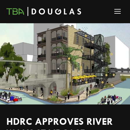
HDRC APPROVES RIVER